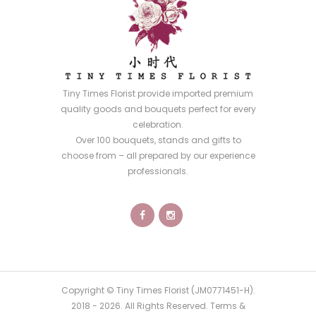
Tiny Times Florist provide imported premium
quality goods and bouquets perfect for every
celebration.
Over 100 bouquets, stands and gifts to
choose from – all prepared by our experience
professionals.
Copyright © Tiny Times Florist (JM0771451-H).
2018 -
2026
. All Rights Reserved.
Terms &