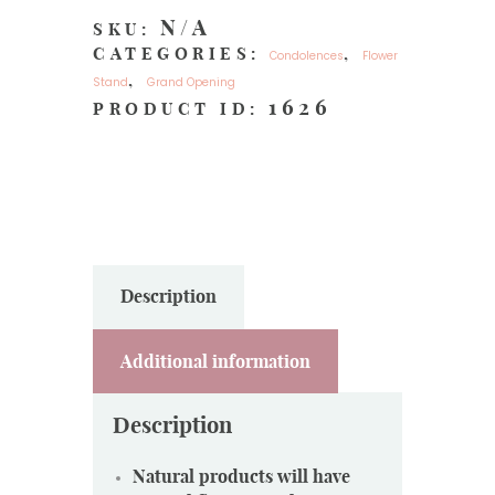
N/A
SKU:
CATEGORIES:
,
Condolences
Flower
,
Stand
Grand Opening
1626
PRODUCT ID:
Description
Additional information
Description
Natural products will have