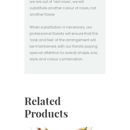
we are out of ‘red roses’, we will
substitute another colour of roses, not
another flower.
When substitution is necessary, our
professional florists will ensure that the
‘look and feel’ of the arrangement will
be maintained, with our florists paying
special attention to overall shape, size,
style and colour combination.
Related
Products