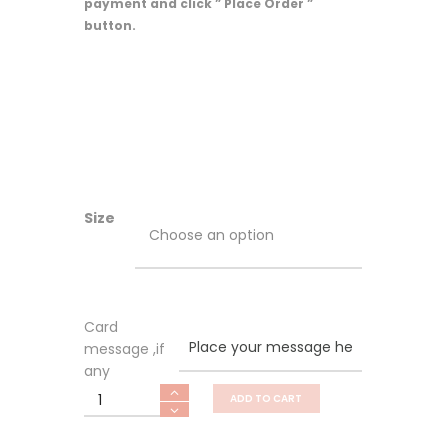
payment and click ” Place Order ”
button.
Size
Card
message ,if
any
Prosperity
ADD TO CART
quantity