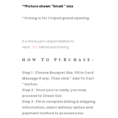
**Picture shown “Small ” size
* Pricing is for 1 tripod grand opening.
It is the buyer’s responsibilities to
read
T&C
before purchasing.
HOW TO PURCHASE:
Step 1 : Choose Bouquet
Size
, Fill in Card
Message If any. Then click ” Add To Cart
” button.
Step 2 : Once you’re ready, you may
proceed to Check Out.
Step 3 : Fill in complete billing & shipping
information, select delivery option and
payment method to proceed your