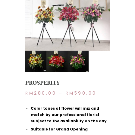
PROSPERITY
RM
280.00
–
RM
590.00
Color tones of flower will mix and
match by our professional florist
subject to the availability on the day.
Suitable for Grand Opening