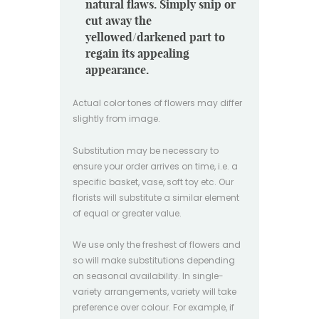
natural flaws. Simply snip or
cut away the
yellowed/darkened part to
regain its appealing
appearance.
Actual color tones of flowers may differ
slightly from image.
Substitution may be necessary to
ensure your order arrives on time, i.e. a
specific basket, vase, soft toy etc. Our
florists will substitute a similar element
of equal or greater value.
We use only the freshest of flowers and
so will make substitutions depending
on seasonal availability. In single-
variety arrangements, variety will take
preference over colour. For example, if