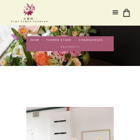
SHOP
FLOWER STAND
CONDOLENCES
PROSPERITY