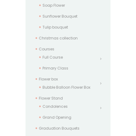
Soap Flower
Sunflower Bouquet
Tulip bouquet
Christmas collection
Courses
Full Course
Primary Class
Flower box
Bubble Balloon Flower Box
Flower Stand
Condolences
Grand Opening
Graduation Bouquets