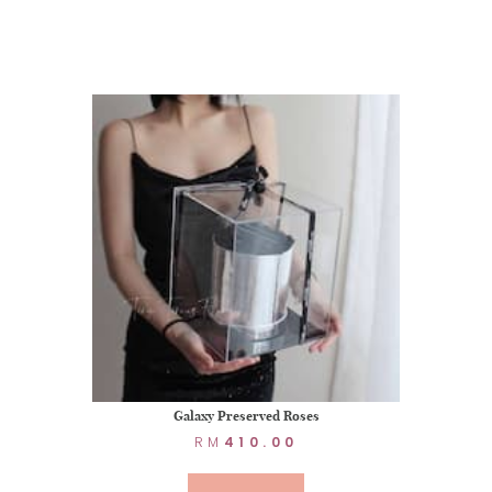
Galaxy Preserved Roses
RM
410.00