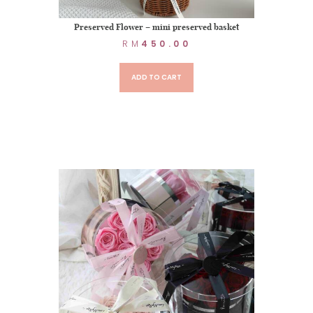
Preserved Flower – mini preserved basket
RM
450.00
ADD TO CART