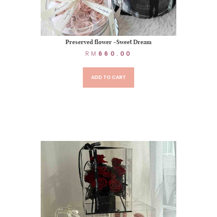
Preserved flower -Sweet Dream
RM
660.00
ADD TO CART