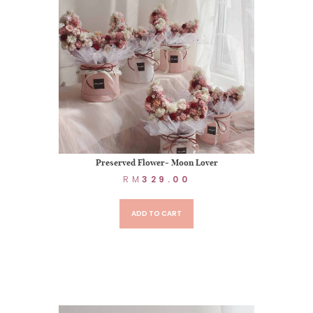
Preserved Flower- Moon Lover
RM
329.00
ADD TO CART