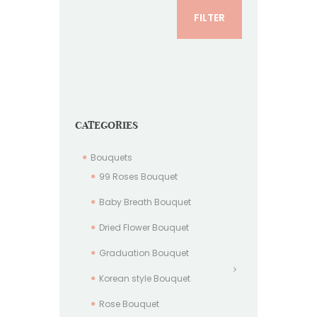
FILTER
CATEGORIES
Bouquets
99 Roses Bouquet
Baby Breath Bouquet
Dried Flower Bouquet
Graduation Bouquet
Korean style Bouquet
Rose Bouquet