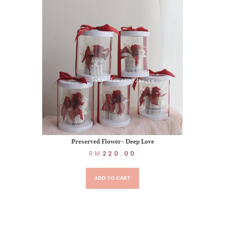
Preserved Flower- Deep Love
RM
220.00
ADD TO CART