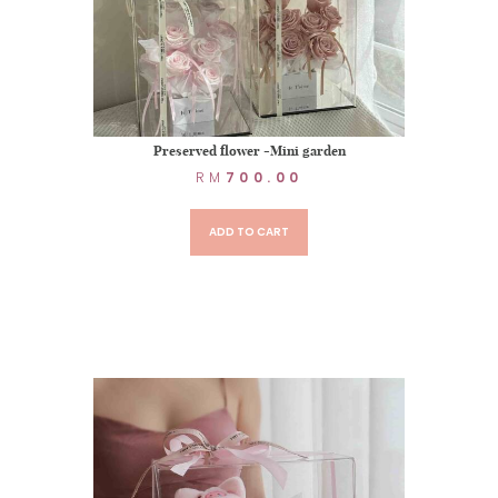
Preserved flower -Mini garden
RM
700.00
ADD TO CART