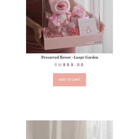
Preserved flower -Loopy Garden
RM
899.00
ADD TO CART