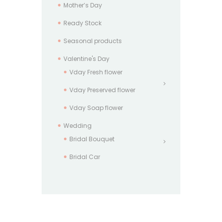
Mother’s Day
Ready Stock
Seasonal products
Valentine's Day
Vday Fresh flower
Vday Preserved flower
Vday Soap flower
Wedding
Bridal Bouquet
Bridal Car