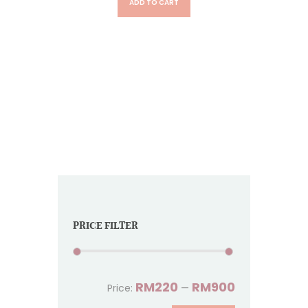
ADD TO CART
PRICE FILTER
RM220
RM900
Price:
—