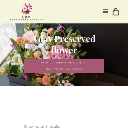
Vday Preserved
flower
SHOP
VALENTINE'S DAY
VDAY PRESERVED FLOWER
Showing all 8 results