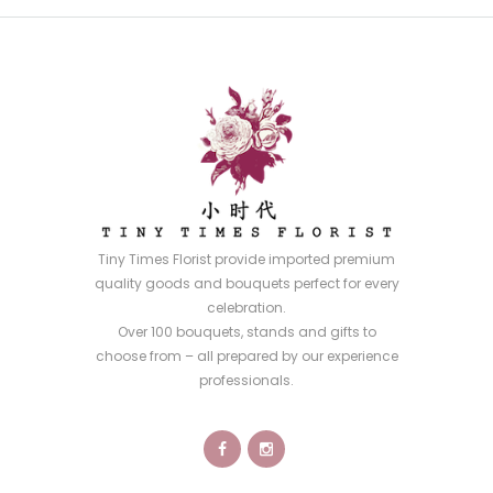
Tiny Times Florist provide imported premium
quality goods and bouquets perfect for every
celebration.
Over 100 bouquets, stands and gifts to
choose from – all prepared by our experience
professionals.