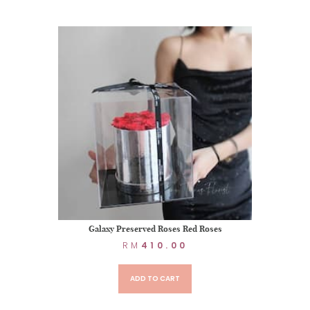
Galaxy Preserved Roses Red Roses
RM
410.00
ADD TO CART