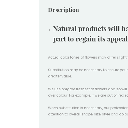
Description
Natural products will h
part to regain its appea
Actual color tones of flowers may differ sligh
Substitution may be necessary to ensure your ord
greater value.
We use only the freshest of flowers and so wil
over colour. For example, if we are out of ‘red r
When substitution is necessary, our professiona
attention to overall shape, size, style and col