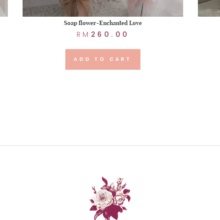
Soap flower-Enchanted Love
RM
260.00
ADD TO CART