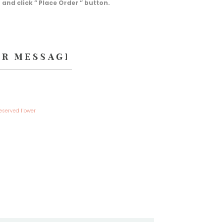
d click ” Place Order ” button.
eserved flower