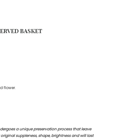
SERVED BASKET
d flower.
ndergoes a unique preservation process that leave
 original suppleness, shape, brightness and will last