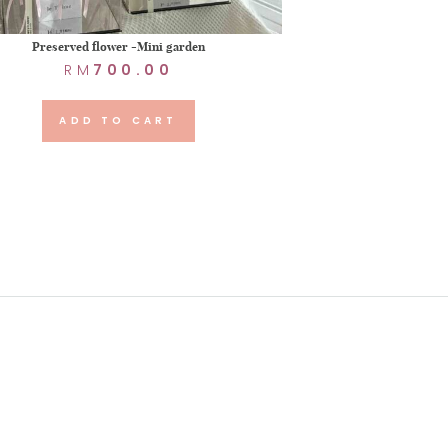
Preserved flower -Mini garden
RM
700.00
ADD TO CART