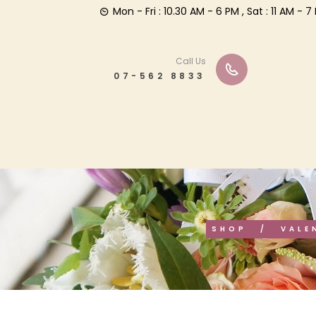
Mon - Fri : 10.30 AM - 6 PM , Sat : 11 AM -
Call Us
07-562 8833
SHOP
VALE