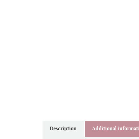
Description
Additional informat