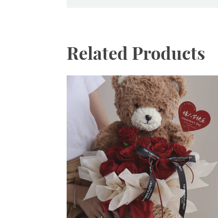
Related Products