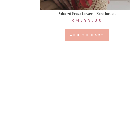
Vday 26 Fresh flower – Rose basket
RM
399.00
ADD TO CART