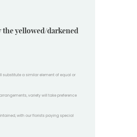
ay the yellowed/darkened
ill substitute a similar element of equal or
arrangements, variety will take preference
intained, with our florists paying special