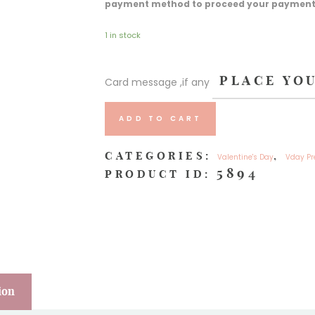
payment method to proceed your payment an
1 in stock
Card message ,if any
ADD TO CART
CATEGORIES:
,
Valentine's Day
Vday Pr
5894
PRODUCT ID:
ion