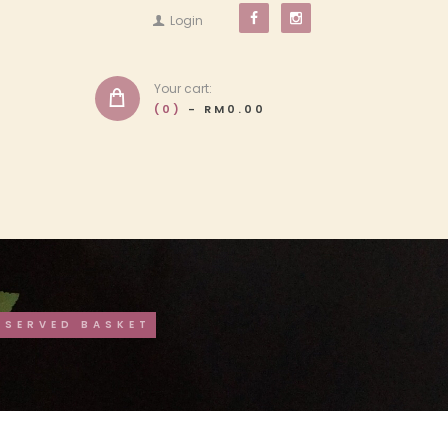
Login
Your cart:
(0)
-
RM0.00
ESERVED BASKET