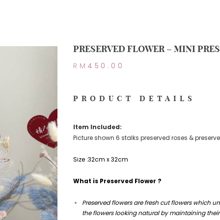
PRESERVED FLOWER – MINI PRE
RM
450.00
PRODUCT DETAILS
Item Included:
Picture shown 6 stalks preserved roses & preserve
Size :32cm x 32cm
What is Preserved Flower ?
Preserved flowers are fresh cut flowers which u
the flowers looking natural by maintaining their