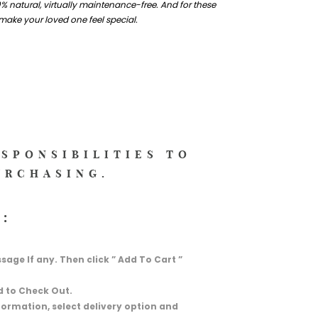
% natural, virtually maintenance-free. And for these
 make your loved one feel special.
ESPONSIBILITIES TO
URCHASING.
:
essage If any. Then click ” Add To Cart ”
d to Check Out.
information, select delivery option and