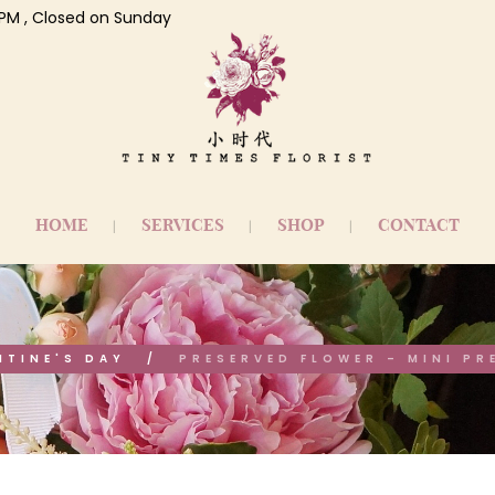
 7 PM , Closed on Sunday
HOME
SERVICES
SHOP
CONTACT
NTINE'S DAY
PRESERVED FLOWER – MINI PR