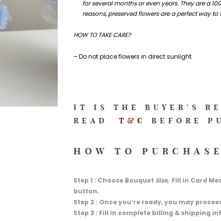
for several months or even years. They are a 100
reasons, preserved flowers are a perfect way to
HOW TO TAKE CARE?
– Do not place flowers in direct sunlight.
IT IS THE BUYER’S R
READ
T&C
BEFORE P
HOW TO PURCHASE
Step 1 : Choose Bouquet
Size
, Fill in Card M
button.
Step 2 : Once you’re ready, you may procee
Step 3 : Fill in complete billing & shipping 