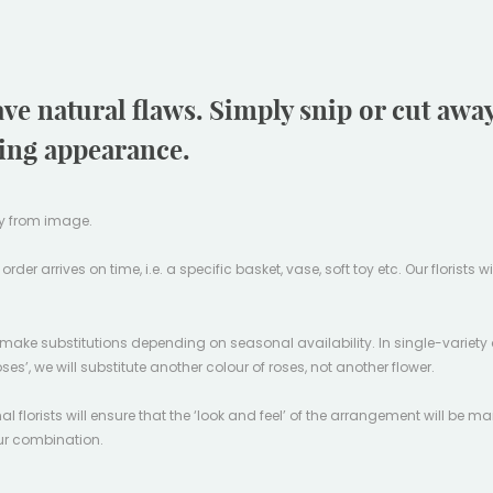
ave natural flaws. Simply snip or cut aw
ling appearance.
tly from image.
er arrives on time, i.e. a specific basket, vase, soft toy etc. Our florists w
l make substitutions depending on seasonal availability. In single-variety 
oses’, we will substitute another colour of roses, not another flower.
l florists will ensure that the ‘look and feel’ of the arrangement will be ma
our combination.