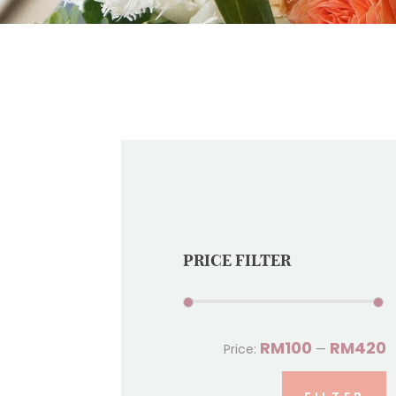
PRICE FILTER
RM100
RM420
Price:
—