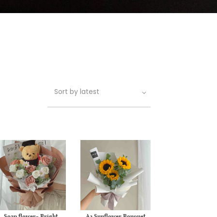
Soap flower- Bright
A2 Sunflower Bouquet