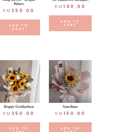
future
RM
140.00
RM
250.00
ADD TO
CART
ADD TO
CART
Happy Graduation
Sunshine
RM
350.00
RM
150.00
ADD TO
ADD TO
CART
CART