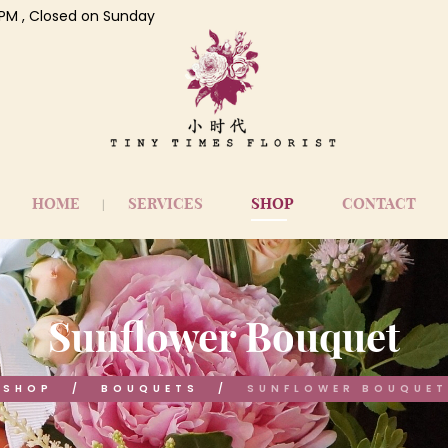
 7 PM , Closed on Sunday
HOME
SERVICES
SHOP
CONTACT
Sunflower Bouquet
SHOP
BOUQUETS
SUNFLOWER BOUQUET