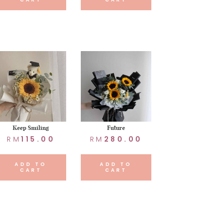
Keep Smiling
Future
RM
115.00
RM
280.00
ADD TO
ADD TO
CART
CART