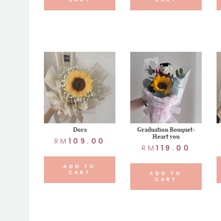
Dora
Graduation Bouquet-
Heart you
RM
109.00
RM
119.00
ADD TO
CART
ADD TO
CART