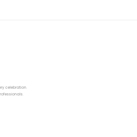
ry celebration.
rofessionals.