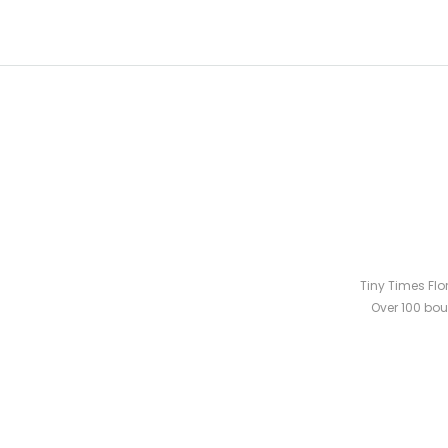
Tiny Times Flo
Over 100 bou