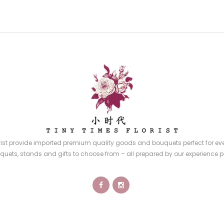
rist provide imported premium quality goods and bouquets perfect for eve
quets, stands and gifts to choose from – all prepared by our experience p