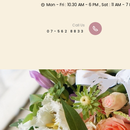
Mon - Fri : 10.30 AM - 6 PM , Sat : 11 AM -
Call Us
07-562 8833