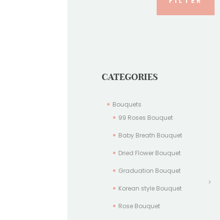
FILTER
CATEGORIES
Bouquets
99 Roses Bouquet
Baby Breath Bouquet
Dried Flower Bouquet
Graduation Bouquet
Korean style Bouquet
Rose Bouquet