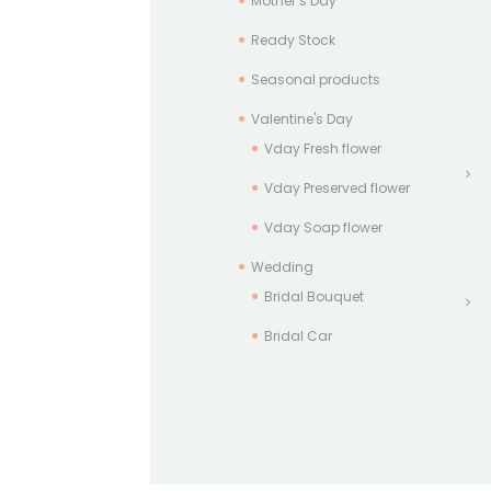
Mother’s Day
Ready Stock
Seasonal products
Valentine's Day
Vday Fresh flower
Vday Preserved flower
Vday Soap flower
Wedding
Bridal Bouquet
Bridal Car