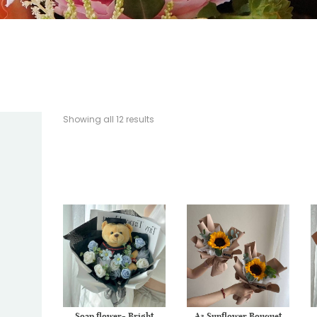
Showing all 12 results
Soap flower- Bright
A3 Sunflower Bouquet