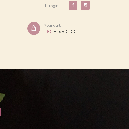
Login
Your cart:
(0)
-
RM0.00