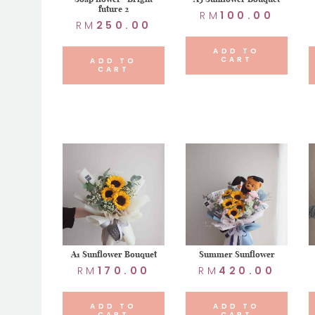
future 2
RM
100.00
RM
250.00
ADD TO
CART
ADD TO
CART
A1 Sunflower Bouquet
Summer Sunflower
RM
170.00
RM
420.00
ADD TO
ADD TO
CART
CART