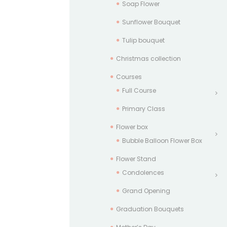
Soap Flower
Sunflower Bouquet
Tulip bouquet
Christmas collection
Courses
Full Course
Primary Class
Flower box
Bubble Balloon Flower Box
Flower Stand
Condolences
Grand Opening
Graduation Bouquets