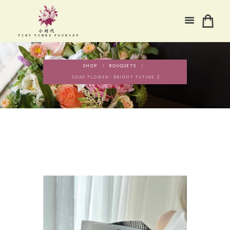
SHOP
BOUQUETS
SOAP FLOWER- BRIGHT FUTURE 2