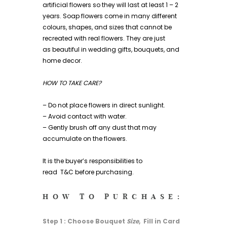
artificial flowers so they will last at least 1 – 2
years. Soap flowers come in many different
colours, shapes, and sizes that cannot be
recreated with real flowers. They are just
as beautiful in wedding gifts, bouquets, and
home decor.
HOW TO TAKE CARE?
– Do not place flowers in direct sunlight.
– Avoid contact with water.
– Gently brush off any dust that may
accumulate on the flowers.
It is the buyer’s responsibilities to
read
T&C
before purchasing.
HOW TO PURCHASE:
Step 1 : Choose Bouquet
Size
, Fill in Card