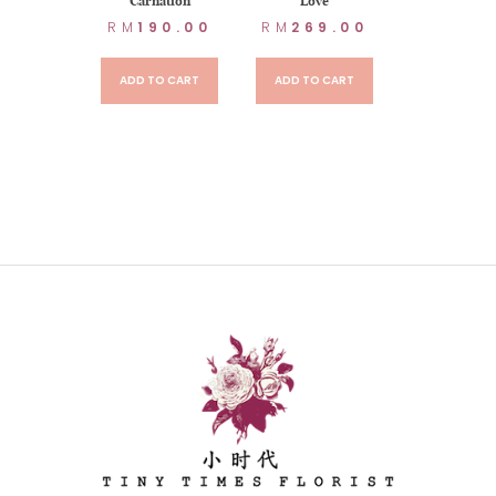
e basket
Carnation
Love
99.00
RM
190.00
RM
269.00
TO CART
ADD TO CART
ADD TO CART