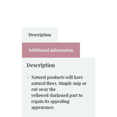
Description
Additional information
Description
Natural products will have
natural flaws. Simply snip or
cut away the
yellowed/darkened part to
regain its appealing
appearance.