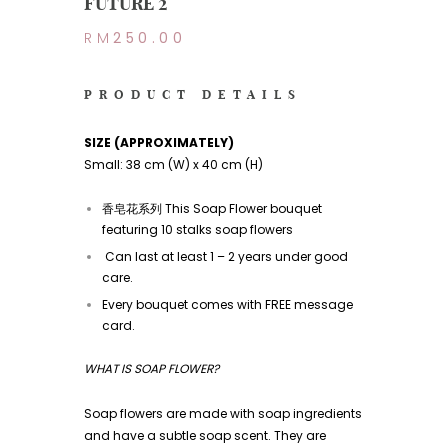
FUTURE 2
RM
250.00
PRODUCT DETAILS
SIZE (APPROXIMATELY)
Small: 38 cm (W) x 40 cm (H)
香皂花系列 This Soap Flower bouquet
featuring 10 stalks soap flowers
Can last at least 1 – 2 years under good
care.
Every bouquet comes with FREE message
card.
WHAT IS SOAP FLOWER?
Soap flowers are made with soap ingredients
and have a subtle soap scent. They are