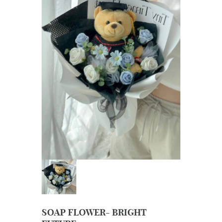
SOAP FLOWER- BRIGHT