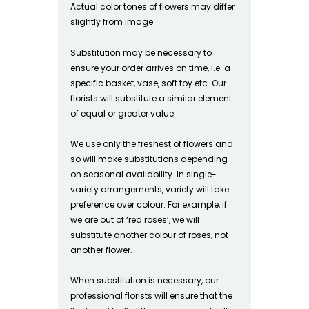
Actual color tones of flowers may differ
slightly from image.
Substitution may be necessary to
ensure your order arrives on time, i.e. a
specific basket, vase, soft toy etc. Our
florists will substitute a similar element
of equal or greater value.
We use only the freshest of flowers and
so will make substitutions depending
on seasonal availability. In single-
variety arrangements, variety will take
preference over colour. For example, if
we are out of ‘red roses’, we will
substitute another colour of roses, not
another flower.
When substitution is necessary, our
professional florists will ensure that the