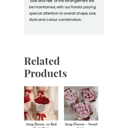
‘look and feel’ of the arrangement will
be maintained, with our florists paying
special attention to overall shape, size,
style and colour combination.
Related
Products
resh flower
Soap flower 20 Red
Soap Flower – Sweet