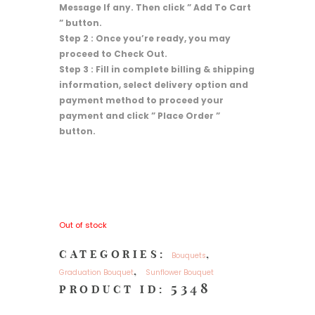
Message If any. Then click ” Add To Cart
” button.
Step 2 : Once you’re ready, you may
proceed to Check Out.
Step 3 : Fill in complete billing & shipping
information, select delivery option and
payment method to proceed your
payment and click ” Place Order ”
button.
Out of stock
CATEGORIES:
,
Bouquets
,
Graduation Bouquet
Sunflower Bouquet
5348
PRODUCT ID: