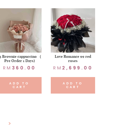
3 Brownie cappuccino （
Love Romance 99 red
Pre Order 1 Days)
roses
RM
360.00
RM
2,699.00
ADD TO
ADD TO
CART
CART