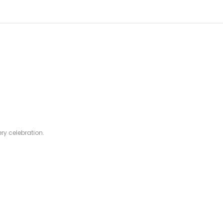
ry celebration.
rofessionals.