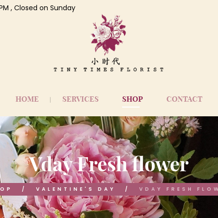
 7 PM , Closed on Sunday
HOME
SERVICES
SHOP
CONTACT
Vday Fresh flower
HOP
VALENTINE'S DAY
VDAY FRESH FLO