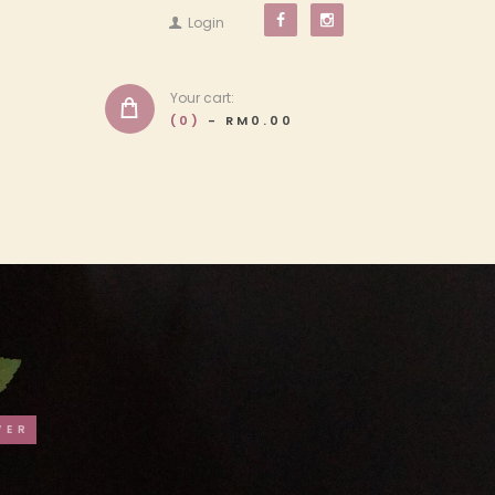
Login
Your cart:
(0)
-
RM0.00
WER