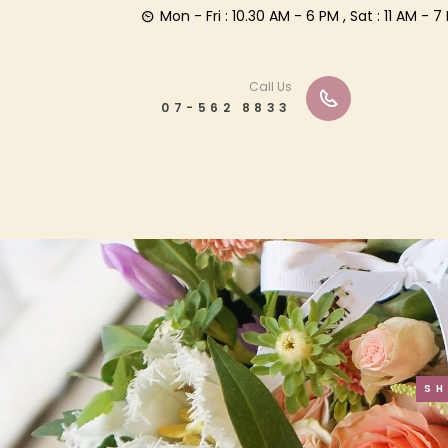
Mon - Fri : 10.30 AM - 6 PM , Sat : 11 AM -
Call Us
07-562 8833
S