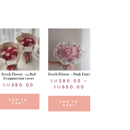
Fresh Flower -14 Red
Fresh Flower – Pink Fairy
&cappuccino roses
RM
280.00
–
RM
380.00
RM
650.00
ADD TO
ADD TO
CART
CART