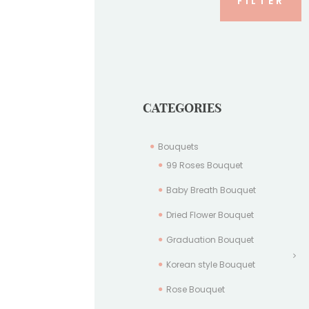
FILTER
CATEGORIES
Bouquets
99 Roses Bouquet
Baby Breath Bouquet
Dried Flower Bouquet
Graduation Bouquet
Korean style Bouquet
Rose Bouquet