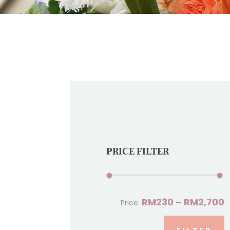
PRICE FILTER
RM230
RM2,700
Price:
—