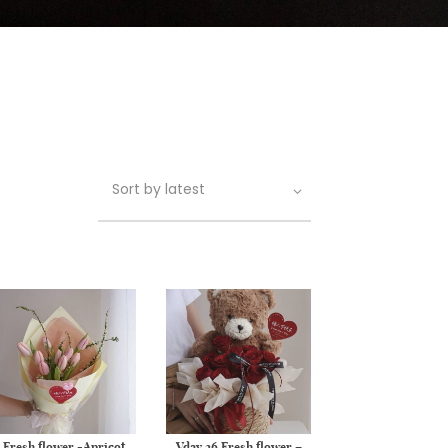
Fresh flower -Apricot
Vday 26 Fresh flower –