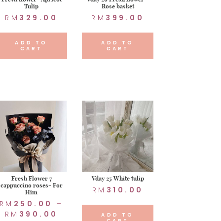
Tulip
Rose basket
RM
329.00
RM
399.00
ADD TO
ADD TO
CART
CART
Fresh Flower 7
Vday 25 White tulip
cappuccino roses- For
RM
310.00
Him
RM
250.00
–
RM
390.00
ADD TO
CART