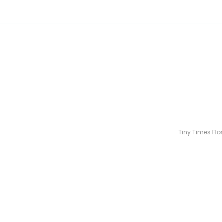
Tiny Times Flo
Over 100 bou