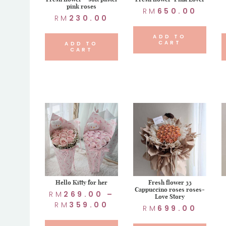
pink roses
RM
650.00
RM
230.00
ADD TO
CART
ADD TO
CART
Hello Kitty for her
Fresh flower 33
Cappuccino roses roses-
RM
269.00
–
Love Story
RM
359.00
RM
699.00