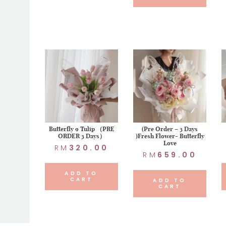
Butterfly 9 Tulip （PRE
(Pre Order – 3 Days
ORDER 3 Days）
)Fresh Flower- Butterfly
Love
RM
320.00
RM
659.00
ADD TO
CART
ADD TO
CART