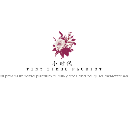
rist provide imported premium quality goods and bouquets perfect for eve
quets, stands and gifts to choose from – all prepared by our experience p