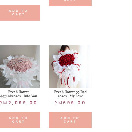
ADD TO
CART
Fresh flower
Fresh flower 33 Red
99pinkroses- Into You
roses- My Love
RM
2,099.00
RM
699.00
ADD TO
ADD TO
CART
CART