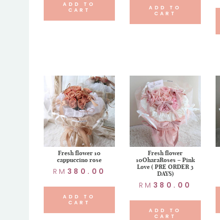
ADD TO
ADD TO
CART
CART
Fresh flower 10
Fresh flower
cappuccino rose
10OharaRoses – Pink
Love ( PRE ORDER 3
RM
380.00
DAYS)
RM
380.00
ADD TO
CART
ADD TO
CART