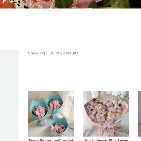
Showing 1–20 of 29 results
Fresh flower – soft pastel
Fresh flower-Pink Lover