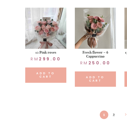
12 Pink roses
Fresh flower – 6
1
Cappuccino
RM
299.00
RM
250.00
ADD TO
CART
ADD TO
CART
1
2