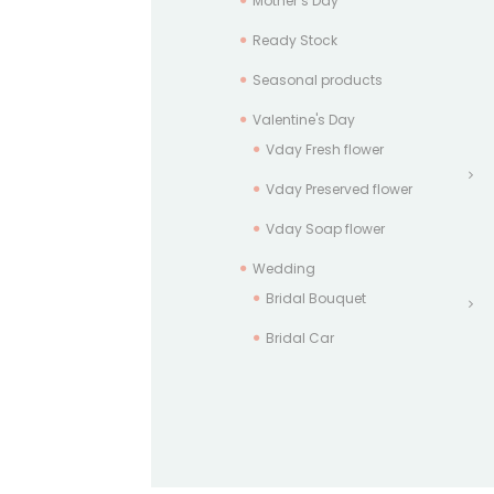
Mother’s Day
Ready Stock
Seasonal products
Valentine's Day
Vday Fresh flower
Vday Preserved flower
Vday Soap flower
Wedding
Bridal Bouquet
Bridal Car