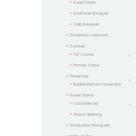
Soap Flower
Sunflower Bouquet
Tulip bouquet
Christmas collection
Courses
Full Course
Primary Class
Flower box
Bubble Balloon Flower Box
Flower Stand
Condolences
Grand Opening
Graduation Bouquets