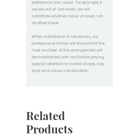
preference over colour. For example, if
we are out of ‘red roses’, we will
substitute another colour of roses, not
another flower.
When substitution is necessary, our
professional florists will ensure that the
‘look and feel’ of the arrangement will
be maintained, with our florists paying
special attention to overall shape, size,
style and colour combination.
Related
Products