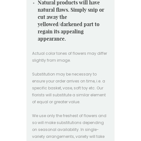
Natural products will have
natural flaws. Simply snip or
cut away the
yellowed/darkened part to
regain its appealing
appearance.
Actual color tones of flowers may differ
slightly from image.
Substitution may be necessary to
ensure your order arrives on time, i.e. a
specific basket, vase, soft toy etc. Our
florists will substitute a similar element
of equal or greater value.
We use only the freshest of flowers and
so will make substitutions depending
on seasonal availability. In single-
variety arrangements, variety will take