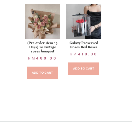
ed Flower-
(Pre order item : 3
Galaxy Preserved
p Love
Days) 20 vintage
Roses Red Roses
roses bouquet
20.00
RM
410.00
RM
480.00
TO CART
ADD TO CART
ADD TO CART