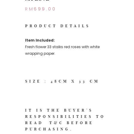
RM
699.00
PRODUCT DETAILS
Item Included:
Fresh flower 33 stalks red roses with white
wrapping paper.
SIZE : 48CM X 55 CM
IT IS THE BUYER’S
RESPONSIBILITIES TO
READ
T&C
BEFORE
PURCHASING.