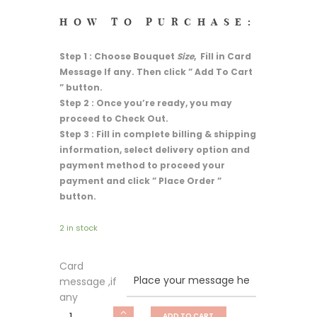
HOW TO PURCHASE:
Step 1 : Choose Bouquet
Size
, Fill in Card
Message If any. Then click ” Add To Cart
” button.
Step 2 : Once you’re ready, you may
proceed to Check Out.
Step 3 : Fill in complete billing & shipping
information, select delivery option and
payment method to proceed your
payment and click ” Place Order ”
button.
2 in stock
Card
message ,if
any
Fresh
ADD TO CART