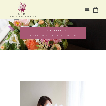
SHOP
BOUQUETS
FRESH FLOWER 33 RED ROSES- MY LOVE