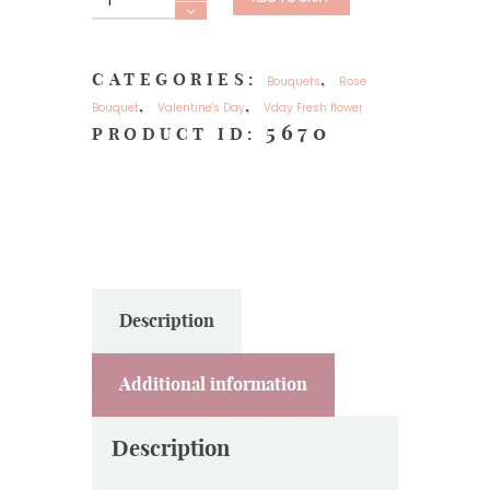
flower
33
Red
CATEGORIES:
,
Bouquets
Rose
roses-
,
,
Bouquet
Valentine's Day
Vday Fresh flower
My
5670
PRODUCT ID:
Love
quantity
Description
Additional information
Description