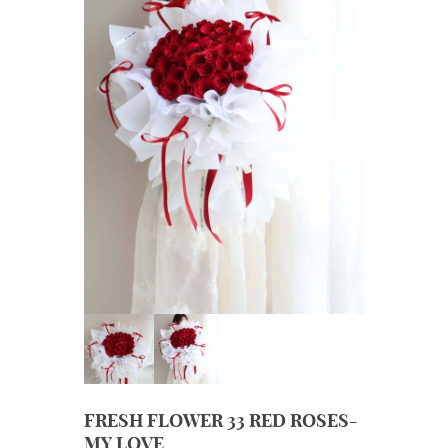
FRESH FLOWER 33 RED ROSES-
MY LOVE