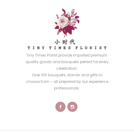
Tiny Times Florist provide imported premium
quality goods and bouquets perfect for every
celebration.
Over 100 bouquets, stands and gifts to
choose from – all prepared by our experience
professionals.