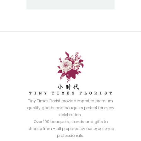
Tiny Times Florist provide imported premium
quality goods and bouquets perfect for every
celebration.
Over 100 bouquets, stands and gifts to
choose from – all prepared by our experience
professionals.