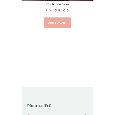
Christmas Tree
RM
139.00
ADD TO CART
PRICE FILTER