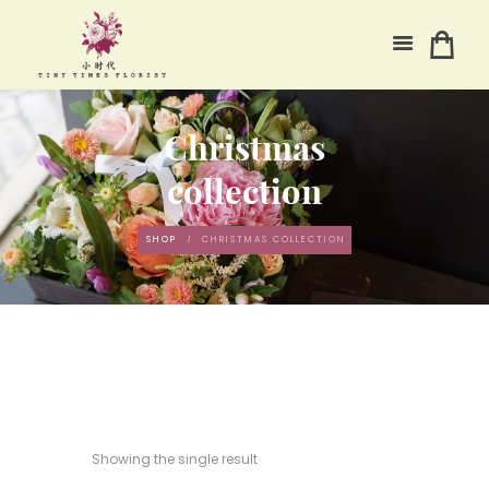
Christmas
collection
SHOP
CHRISTMAS COLLECTION
Showing the single result