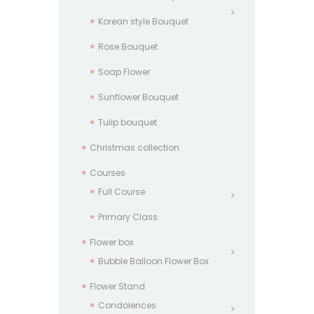
Korean style Bouquet
Rose Bouquet
Soap Flower
Sunflower Bouquet
Tulip bouquet
Christmas collection
Courses
Full Course
Primary Class
Flower box
Bubble Balloon Flower Box
Flower Stand
Condolences