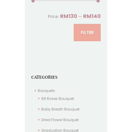
RM130
RM140
Price:
—
FILTER
CATEGORIES
Bouquets
99 Roses Bouquet
Baby Breath Bouquet
Dried Flower Bouquet
Graduation Bouquet