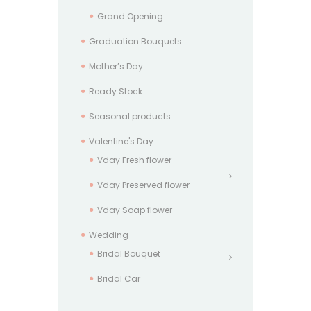
Grand Opening
Graduation Bouquets
Mother’s Day
Ready Stock
Seasonal products
Valentine's Day
Vday Fresh flower
Vday Preserved flower
Vday Soap flower
Wedding
Bridal Bouquet
Bridal Car