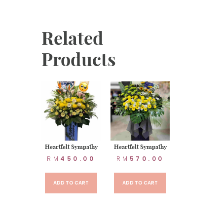
Related
Products
t Sympathy
Heartfelt Sympathy
Heartfelt Sympathy
80.00
RM
450.00
RM
570.00
TO CART
ADD TO CART
ADD TO CART