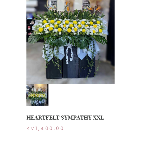
HEARTFELT SYMPATHY XXL
RM
1,400.00