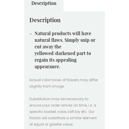
Description
Description
Natural products will have
natural flaws. Simply snip or
cut away the
yellowed/darkened part to
regain its appealing
appearance.
Actual color tones of flowers may differ
slightly from image.
Substitution may be necessary to
ensure your order arrives on time, i.e. a
specific basket, vase, soft toy etc. Our
florists will substitute a similar element
of equal or greater value.