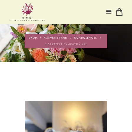
SHOP
FLOWER STAND
CONDOLENCES
HEARTFELT SYMPATHY XXL