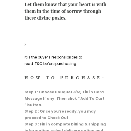
Let them know that your heart is with
them in the time of sorrow through
these divine posies.
x
It is the buyer’s responsibilities to
read
T&C
before purchasing.
HOW TO PURCHASE:
Step 1 : Choose Bouquet
Size
, Fill in Card
Message If any. Then click ” Add To Cart
” button.
Step 2 : Once you’re ready, you may
proceed to Check Out.
Step 3 : Fill in complete billing & shipping
information, select delivery option and