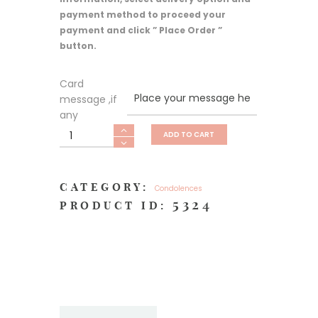
payment method to proceed your
payment and click ” Place Order ”
button.
Card
message ,if
any
Heartfelt
ADD TO CART
Sympathy
XXL
quantity
CATEGORY:
Condolences
5324
PRODUCT ID: