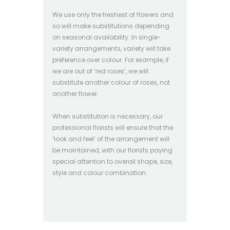
We use only the freshest of flowers and
so will make substitutions depending
on seasonal availability. In single-
variety arrangements, variety will take
preference over colour. For example, if
we are out of ‘red roses’, we will
substitute another colour of roses, not
another flower.
When substitution is necessary, our
professional florists will ensure that the
‘look and feel’ of the arrangement will
be maintained, with our florists paying
special attention to overall shape, size,
style and colour combination.