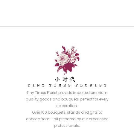
Tiny Times Florist provide imported premium
quality goods and bouquets perfect for every
celebration.
Over 100 bouquets, stands and gifts to
choose from – all prepared by our experience
professionals.