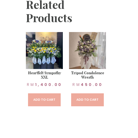
Related
Products
t Sympathy
Heartfelt Sympathy
Tripod Condolence
XXL
Wreath
70.00
RM
1,400.00
RM
450.00
TO CART
ADD TO CART
ADD TO CART