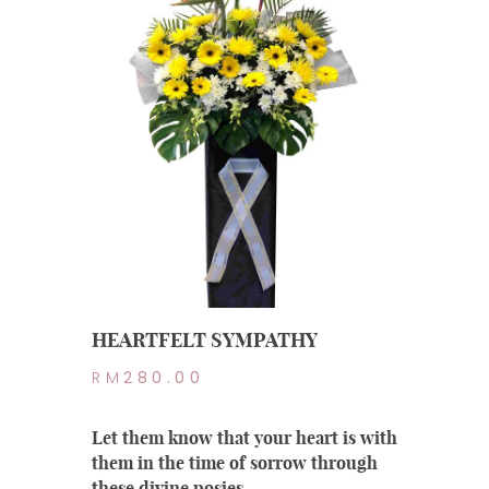
HEARTFELT SYMPATHY
RM
280.00
Let them know that your heart is with
them in the time of sorrow through
these divine posies.