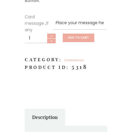
button.
Card
message ,if
any
Heartfelt
ADD TO CART
Sympathy
quantity
CATEGORY:
Condolences
5318
PRODUCT ID:
Description