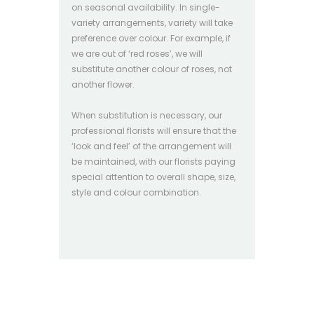
on seasonal availability. In single-
variety arrangements, variety will take
preference over colour. For example, if
we are out of ‘red roses’, we will
substitute another colour of roses, not
another flower.
When substitution is necessary, our
professional florists will ensure that the
‘look and feel’ of the arrangement will
be maintained, with our florists paying
special attention to overall shape, size,
style and colour combination.