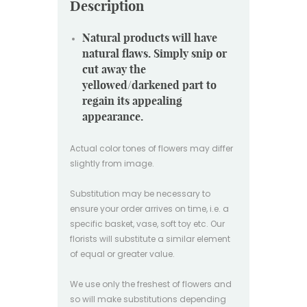
Description
Natural products will have
natural flaws. Simply snip or
cut away the
yellowed/darkened part to
regain its appealing
appearance.
Actual color tones of flowers may differ
slightly from image.
Substitution may be necessary to
ensure your order arrives on time, i.e. a
specific basket, vase, soft toy etc. Our
florists will substitute a similar element
of equal or greater value.
We use only the freshest of flowers and
so will make substitutions depending