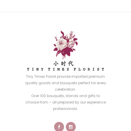
Tiny Times Florist provide imported premium
quality goods and bouquets perfect for every
celebration.
Over 100 bouquets, stands and gifts to
choose from – all prepared by our experience
professionals.