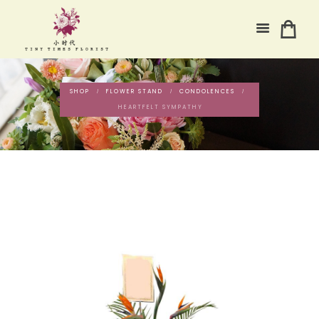
SHOP
FLOWER STAND
CONDOLENCES
HEARTFELT SYMPATHY