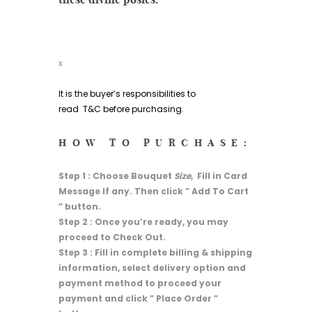
x
It is the buyer’s responsibilities to
read
T&C
before purchasing.
HOW TO PURCHASE:
Step 1 : Choose Bouquet
Size
, Fill in Card
Message If any. Then click ” Add To Cart
” button.
Step 2 : Once you’re ready, you may
proceed to Check Out.
Step 3 : Fill in complete billing & shipping
information, select delivery option and
payment method to proceed your
payment and click ” Place Order ”