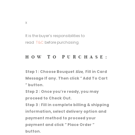
x
It is the buyer’s responsibilities to
read
T&C
before purchasing.
HOW TO PURCHASE:
Step 1 : Choose Bouquet
Size
, Fill in Card
Message If any. Then click ” Add To Cart
” button.
Step 2 : Once you’re ready, you may
proceed to Check Out.
Step 3 : Fill in complete billing & shipping
information, select delivery option and
payment method to proceed your
payment and click ” Place Order ”
button.