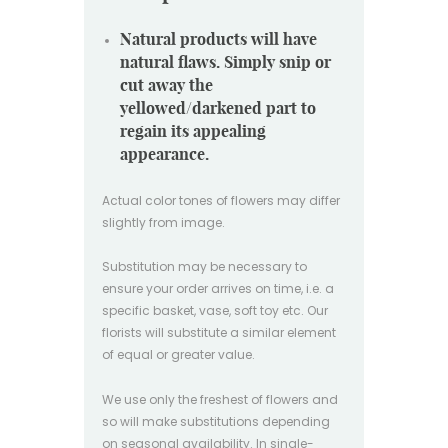
Natural products will have
natural flaws. Simply snip or
cut away the
yellowed/darkened part to
regain its appealing
appearance.
Actual color tones of flowers may differ
slightly from image.
Substitution may be necessary to
ensure your order arrives on time, i.e. a
specific basket, vase, soft toy etc. Our
florists will substitute a similar element
of equal or greater value.
We use only the freshest of flowers and
so will make substitutions depending
on seasonal availability. In single-