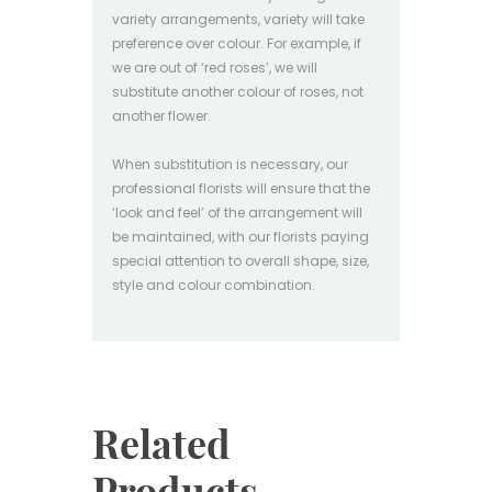
variety arrangements, variety will take
preference over colour. For example, if
we are out of ‘red roses’, we will
substitute another colour of roses, not
another flower.
When substitution is necessary, our
professional florists will ensure that the
‘look and feel’ of the arrangement will
be maintained, with our florists paying
special attention to overall shape, size,
style and colour combination.
Related
Products