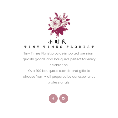
Tiny Times Florist provide imported premium
quality goods and bouquets perfect for every
celebration.
Over 100 bouquets, stands and gifts to
choose from – all prepared by our experience
professionals.