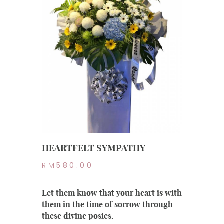
HEARTFELT SYMPATHY
RM
580.00
Let them know that your heart is with
them in the time of sorrow through
these divine posies.