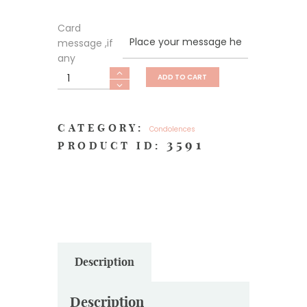
Card
message ,if
any
Heartfelt
ADD TO CART
Sympathy
quantity
CATEGORY:
Condolences
3591
PRODUCT ID:
Description
Description