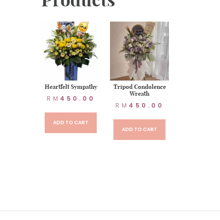
t Sympathy
Heartfelt Sympathy
Tripod Condolence
Wreath
90.00
RM
450.00
RM
450.00
TO CART
ADD TO CART
ADD TO CART