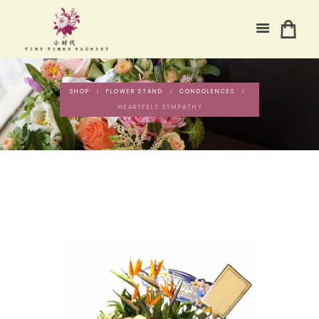
SHOP
FLOWER STAND
CONDOLENCES
HEARTFELT SYMPATHY