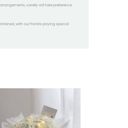
arrangements, variety will take preference
intained, with our florists paying special