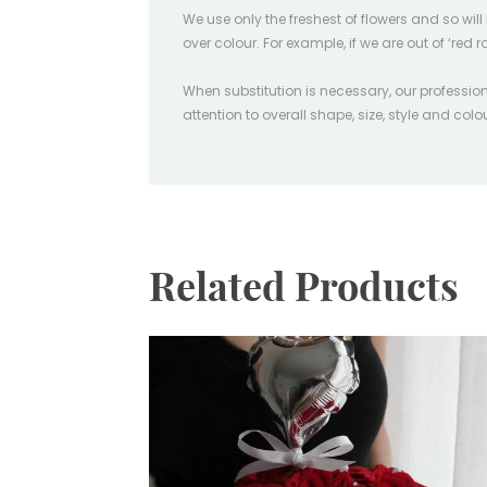
We use only the freshest of flowers and so wil
over colour. For example, if we are out of ‘red r
When substitution is necessary, our professiona
attention to overall shape, size, style and col
Related Products