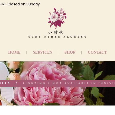
 7 PM , Closed on Sunday
HOME
SERVICES
SHOP
CONTACT
UETS
LIGHTING ( NOT AVAILABLE IN INDIV