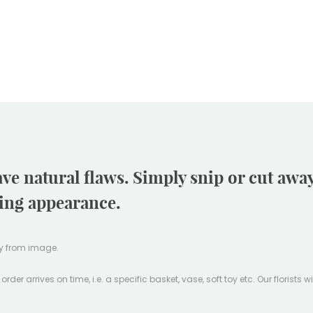
ave natural flaws. Simply snip or cut aw
ling appearance.
tly from image.
er arrives on time, i.e. a specific basket, vase, soft toy etc. Our florists w