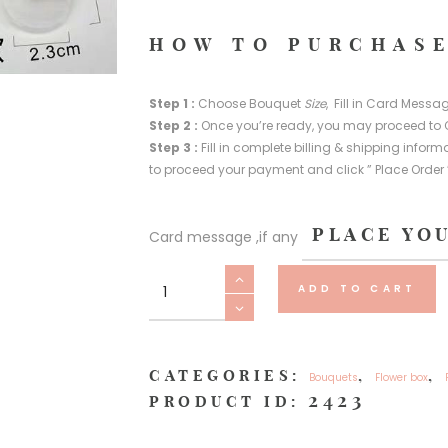
HOW TO PURCHASE
Step 1 :
Choose Bouquet
Size
, Fill in Card Messag
Step 2 :
Once you’re ready, you may proceed to 
Step 3 :
Fill in complete billing & shipping info
to proceed your payment and click ” Place Order 
Card message ,if any
Lighting
ADD TO CART
(
Not
available
in
CATEGORIES:
,
,
Bouquets
Flower box
individual
2423
PRODUCT ID:
purchase)
quantity