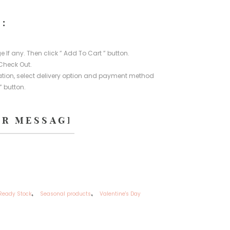
:
e If any. Then click ” Add To Cart ” button.
Check Out.
rmation, select delivery option and payment method
” button.
,
,
Ready Stock
Seasonal products
Valentine's Day