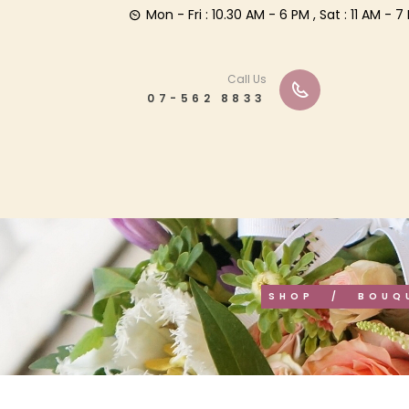
Mon - Fri : 10.30 AM - 6 PM , Sat : 11 AM -
Call Us
07-562 8833
SHOP
BOUQ