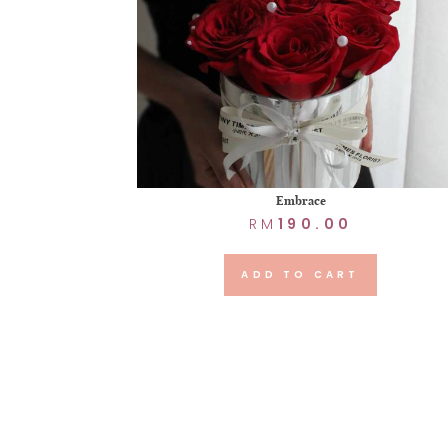
Embrace
RM
190.00
ADD TO CART