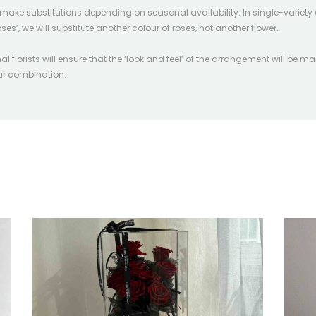
l make substitutions depending on seasonal availability. In single-variety 
oses’, we will substitute another colour of roses, not another flower.
l florists will ensure that the ‘look and feel’ of the arrangement will be ma
our combination.