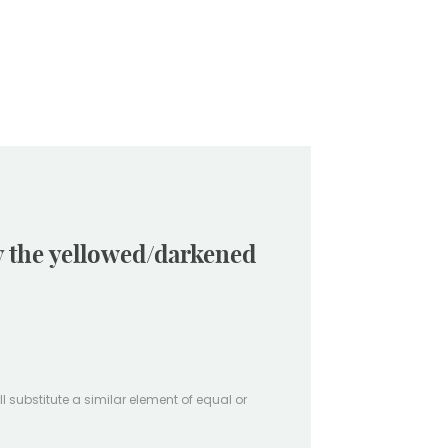
ay the yellowed/darkened
ill substitute a similar element of equal or