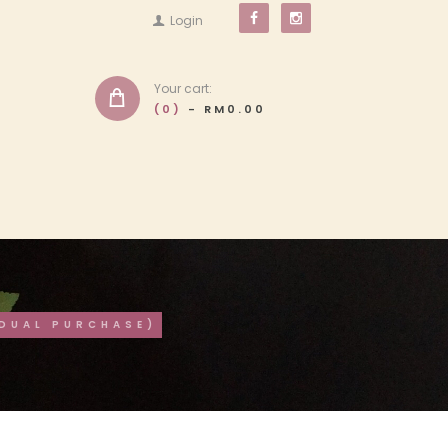
Login
Your cart:
(0)
-
RM0.00
IDUAL PURCHASE)