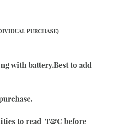
NDIVIDUAL PURCHASE)
ng with battery.Best to add
 purchase.
lities to read
T&C
before