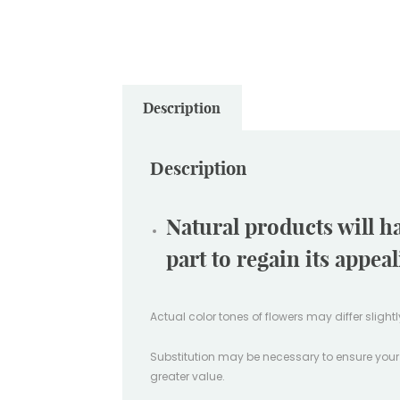
Description
Description
Natural products will h
part to regain its appea
Actual color tones of flowers may differ sligh
Substitution may be necessary to ensure your ord
greater value.