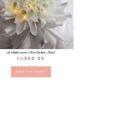
18 white roses ( Pre Order 1 Day)
RM
550.00
ADD TO CART