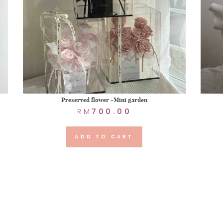
Preserved flower -Mini garden
RM
700.00
ADD TO CART