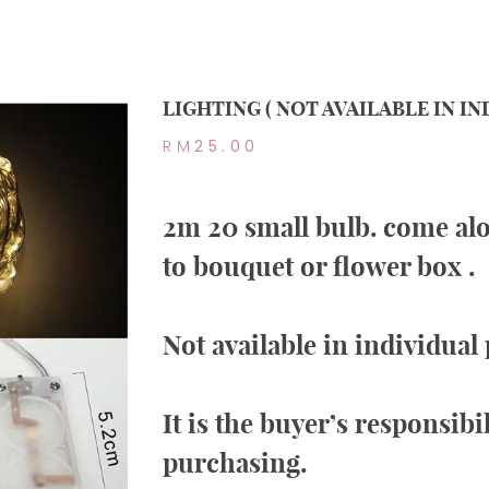
LIGHTING ( NOT AVAILABLE IN I
RM
25.00
2m 20 small bulb. come alo
to bouquet or flower box .
Not available in individual
It is the buyer’s responsibi
purchasing.