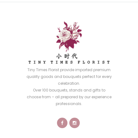
Tiny Times Florist provide imported premium
quality goods and bouquets perfect for every
celebration.
Over 100 bouquets, stands and gifts to
choose from – all prepared by our experience
professionals.