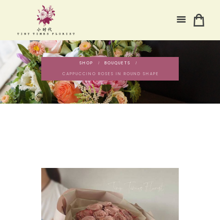
SHOP
BOUQUETS
CAPPUCCINO ROSES IN ROUND SHAPE