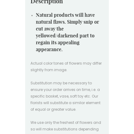
Description
Natural products will have
natural flaws. Simply snip or
cut away the
yellowed/darkened part to
regain its appealing
appearance.
Actual color tones of flowers may differ
slightly from image.
Substitution may be necessary to
ensure your order arrives on time, i.e. a
specific basket, vase, soft toy etc. Our
florists will substitute a similar element
of equal or greater value.
We use only the freshest of flowers and
so will make substitutions depending