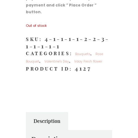
payment and click ” Place Order ”
button.
Out of stock
4-1-1-1-1-2-2-3-
SKU:
1-1-1-1-1
CATEGORIES:
,
Bouquets
Rose
,
,
Bouquet
Valentine's Day
Vday Fresh flower
4127
PRODUCT ID:
Description