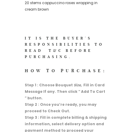
20 stems cappuccino roses wrapping in
cream brown
IT IS THE BUYER’S
RESPONSIBILITIES TO
READ
T&C
BEFORE
PURCHASING.
HOW TO PURCHASE:
Step 1 : Choose Bouquet
Size
, Fill in Card
Message If any. Then click ” Add To Cart
” button.
Step 2 : Once you’re ready, you may
proceed to Check Out.
Step 3 : Fill in complete billing & shipping
information, select delivery option and
payment method to proceed your