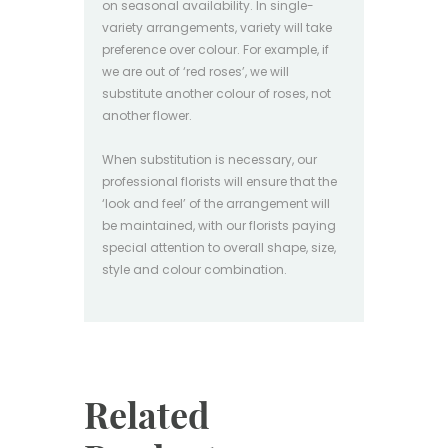
on seasonal availability. In single-
variety arrangements, variety will take
preference over colour. For example, if
we are out of ‘red roses’, we will
substitute another colour of roses, not
another flower.
When substitution is necessary, our
professional florists will ensure that the
‘look and feel’ of the arrangement will
be maintained, with our florists paying
special attention to overall shape, size,
style and colour combination.
Related