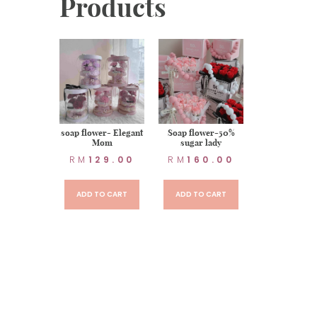
Products
r item : 7
soap flower- Elegant
Soap flower-50%
-Aurora
Mom
sugar lady
uquet
RM
129.00
RM
160.00
50.00
ADD TO CART
ADD TO CART
TO CART