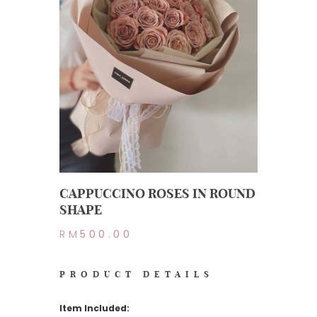
CAPPUCCINO ROSES IN ROUND
SHAPE
RM
500.00
PRODUCT DETAILS
Item Included: